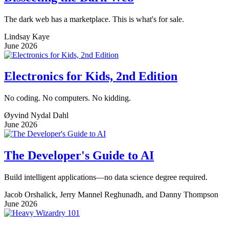
The dark web has a marketplace. This is what's for sale.
Lindsay Kaye
June 2026
Electronics for Kids, 2nd Edition
No coding. No computers. No kidding.
Øyvind Nydal Dahl
June 2026
The Developer's Guide to AI
Build intelligent applications—no data science degree required.
Jacob Orshalick, Jerry Mannel Reghunadh, and Danny Thompson
June 2026