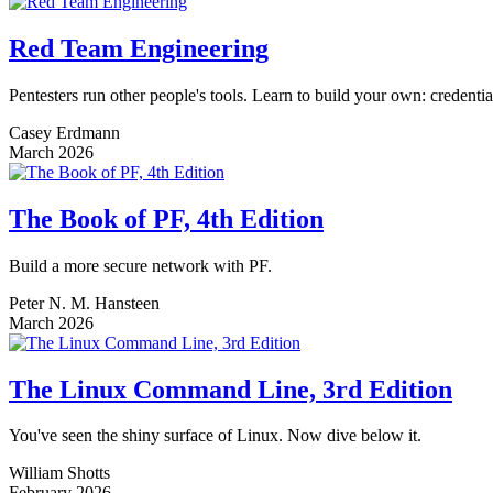
Red Team Engineering
Pentesters run other people's tools. Learn to build your own: credenti
Casey Erdmann
March 2026
The Book of PF, 4th Edition
Build a more secure network with PF.
Peter N. M. Hansteen
March 2026
The Linux Command Line, 3rd Edition
You've seen the shiny surface of Linux. Now dive below it.
William Shotts
February 2026