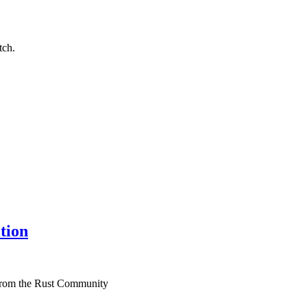
tch.
tion
 from the Rust Community