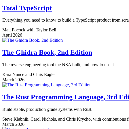
Total TypeScript
Everything you need to know to build a TypeScript product from scra
Matt Pocock with Taylor Bell
April 2026
The Ghidra Book, 2nd Edition
The reverse engineering tool the NSA built, and how to use it.
Kara Nance and Chris Eagle
March 2026
The Rust Programming Language, 3rd Edi
Build stable, production-grade systems with Rust.
Steve Klabnik, Carol Nichols, and Chris Krycho, with contributions
March 2026