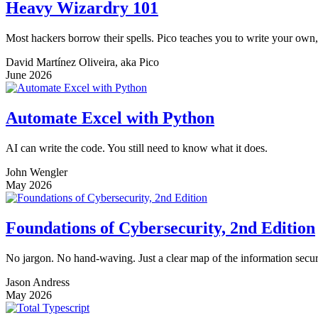
Heavy Wizardry 101
Most hackers borrow their spells. Pico teaches you to write your own,
David Martínez Oliveira, aka Pico
June 2026
Automate Excel with Python
AI can write the code. You still need to know what it does.
John Wengler
May 2026
Foundations of Cybersecurity, 2nd Edition
No jargon. No hand-waving. Just a clear map of the information securi
Jason Andress
May 2026