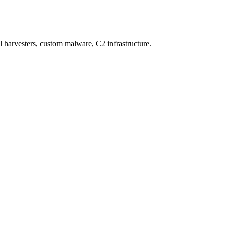
al harvesters, custom malware, C2 infrastructure.