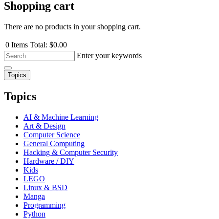
Shopping cart
There are no products in your shopping cart.
0
Items
Total:
$0.00
Enter your keywords
Topics
Topics
AI & Machine Learning
Art & Design
Computer Science
General Computing
Hacking & Computer Security
Hardware / DIY
Kids
LEGO
Linux & BSD
Manga
Programming
Python