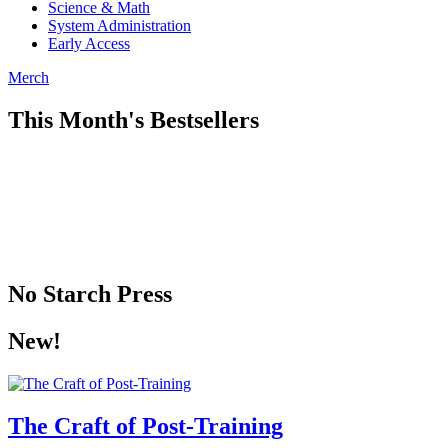
Science & Math
System Administration
Early Access
Merch
This Month's Bestsellers
No Starch Press
New!
The Craft of Post-Training