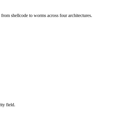
 from shellcode to worms across four architectures.
ty field.