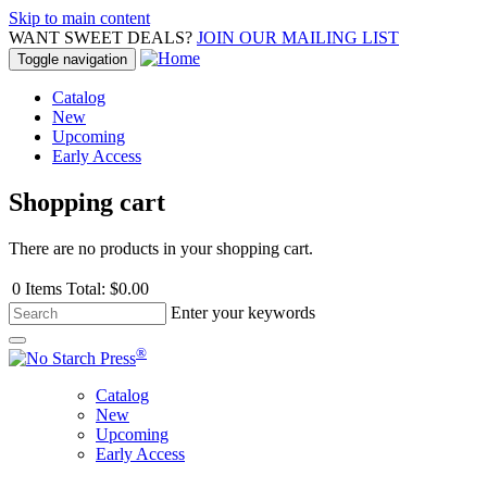
Skip to main content
WANT SWEET DEALS?
JOIN OUR MAILING LIST
Toggle navigation
Catalog
New
Upcoming
Early Access
Shopping cart
There are no products in your shopping cart.
0
Items
Total:
$0.00
Enter your keywords
®
Catalog
New
Upcoming
Early Access