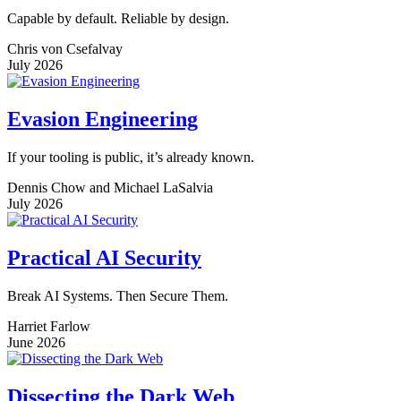
Capable by default. Reliable by design.
Chris von Csefalvay
July 2026
Evasion Engineering
If your tooling is public, it’s already known.
Dennis Chow and Michael LaSalvia
July 2026
Practical AI Security
Break AI Systems. Then Secure Them.
Harriet Farlow
June 2026
Dissecting the Dark Web